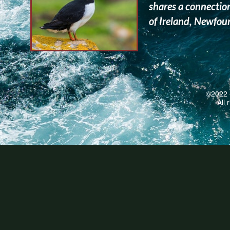
shares a connection
of Ireland, Newfo
©2022 -
All 