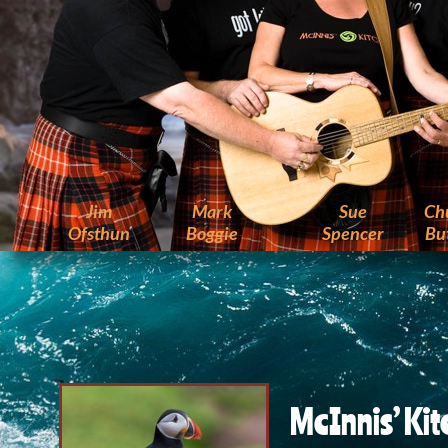
Jim
Mark
Sue
Ch
Ofsthun
Boggie
Spencer
But
McInnis’ Ki