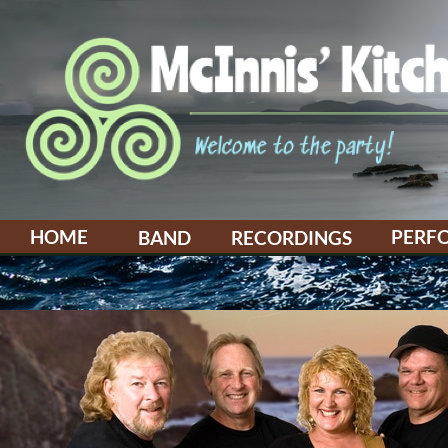
HOME
PERF
BAND
RECORDINGS